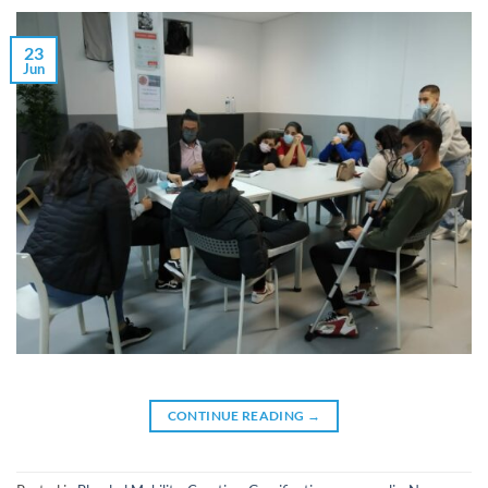
23
Jun
CONTINUE READING
→