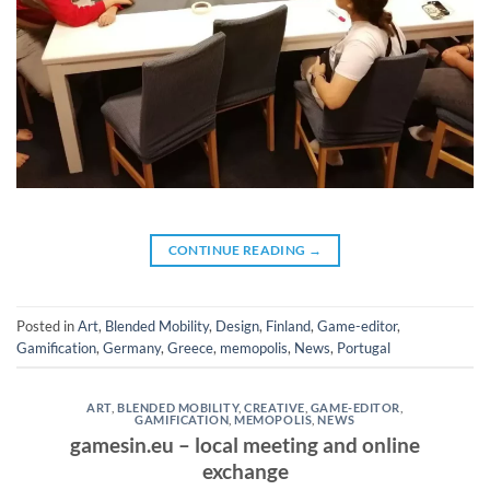
CONTINUE READING
→
Posted in
Art
,
Blended Mobility
,
Design
,
Finland
,
Game-editor
,
Gamification
,
Germany
,
Greece
,
memopolis
,
News
,
Portugal
ART
,
BLENDED MOBILITY
,
CREATIVE
,
GAME-EDITOR
,
GAMIFICATION
,
MEMOPOLIS
,
NEWS
gamesin.eu – local meeting and online
exchange