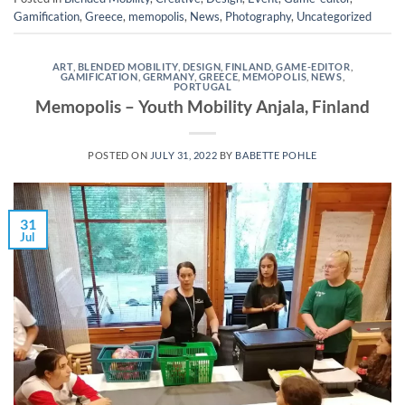
Gamification
,
Greece
,
memopolis
,
News
,
Photography
,
Uncategorized
ART
,
BLENDED MOBILITY
,
DESIGN
,
FINLAND
,
GAME-EDITOR
,
GAMIFICATION
,
GERMANY
,
GREECE
,
MEMOPOLIS
,
NEWS
,
PORTUGAL
Memopolis – Youth Mobility Anjala, Finland
POSTED ON
JULY 31, 2022
BY
BABETTE POHLE
31
Jul