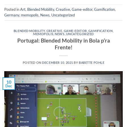
Posted in
Art
,
Blended Mobility
,
Creative
,
Game-editor
,
Gamification
,
Germany
,
memopolis
,
News
,
Uncategorized
BLENDED MOBILITY
,
CREATIVE
,
GAME-EDITOR
,
GAMIFICATION
,
MEMOPOLIS
,
NEWS
,
UNCATEGORIZED
Portugal: Blended Mobility in Bola p’ra
Frente!
POSTED ON
DECEMBER 10, 2021
BY
BABETTE POHLE
10
Dec