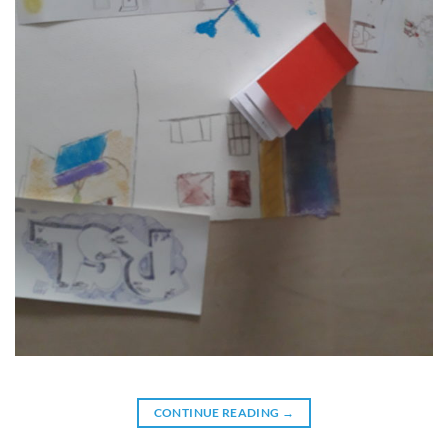
CONTINUE READING
→