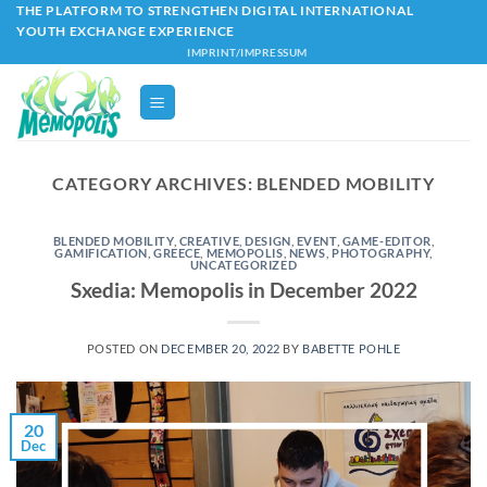
Skip
THE PLATFORM TO STRENGTHEN DIGITAL INTERNATIONAL
YOUTH EXCHANGE EXPERIENCE
to
IMPRINT/IMPRESSUM
content
CATEGORY ARCHIVES:
BLENDED MOBILITY
BLENDED MOBILITY
,
CREATIVE
,
DESIGN
,
EVENT
,
GAME-EDITOR
,
GAMIFICATION
,
GREECE
,
MEMOPOLIS
,
NEWS
,
PHOTOGRAPHY
,
UNCATEGORIZED
Sxedia: Memopolis in December 2022
POSTED ON
DECEMBER 20, 2022
BY
BABETTE POHLE
20
Dec