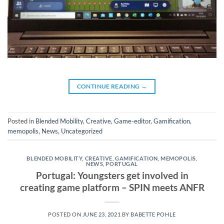
CONTINUE READING
→
Posted in
Blended Mobility
,
Creative
,
Game-editor
,
Gamification
,
memopolis
,
News
,
Uncategorized
BLENDED MOBILITY
,
CREATIVE
,
GAMIFICATION
,
MEMOPOLIS
,
NEWS
,
PORTUGAL
Portugal: Youngsters get involved in
creating game platform – SPIN meets ANFR
POSTED ON
JUNE 23, 2021
BY
BABETTE POHLE