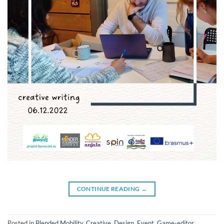
CONTINUE READING
→
Posted in
Blended Mobility
,
Creative
,
Design
,
Event
,
Game-editor
,