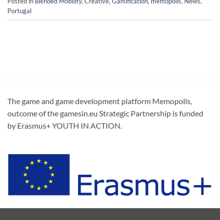
Posted in
Blended Mobility
,
Creative
,
Gamification
,
memopolis
,
News
,
Portugal
The game and game development platform Memopolis,
outcome of the gamesin.eu Strategic Partnership is funded
by Erasmus+ YOUTH IN ACTION.