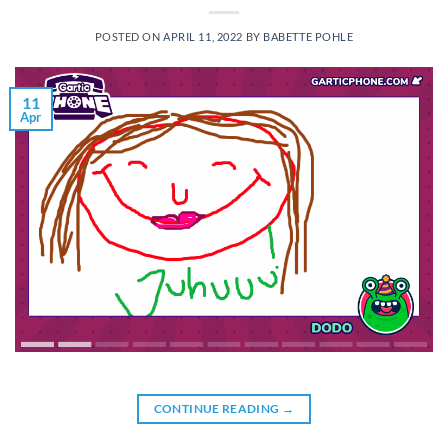
POSTED ON
APRIL 11, 2022
BY
BABETTE POHLE
11
Apr
CONTINUE READING
→