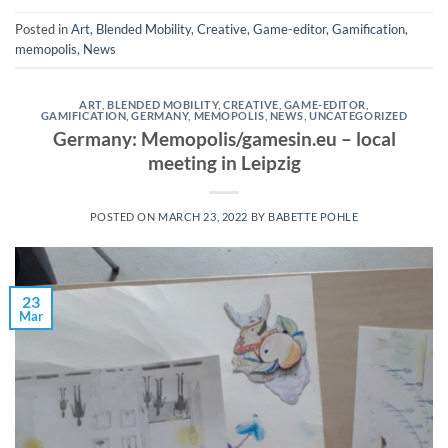
Posted in
Art
,
Blended Mobility
,
Creative
,
Game-editor
,
Gamification
,
memopolis
,
News
ART
,
BLENDED MOBILITY
,
CREATIVE
,
GAME-EDITOR
,
GAMIFICATION
,
GERMANY
,
MEMOPOLIS
,
NEWS
,
UNCATEGORIZED
Germany: Memopolis/gamesin.eu – local
meeting in Leipzig
POSTED ON
MARCH 23, 2022
BY
BABETTE POHLE
23
Mar