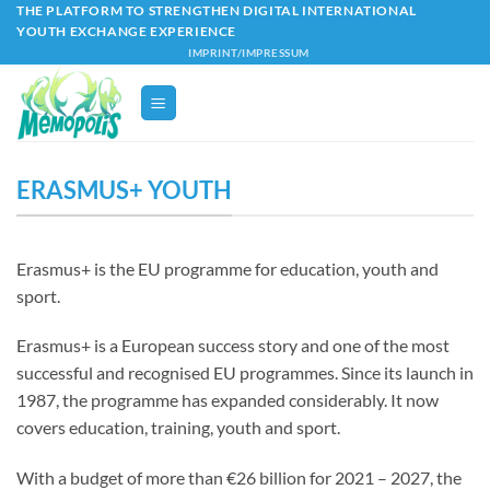
Skip
THE PLATFORM TO STRENGTHEN DIGITAL INTERNATIONAL
YOUTH EXCHANGE EXPERIENCE
to
IMPRINT/IMPRESSUM
content
ERASMUS+ YOUTH
Erasmus+ is the EU programme for education, youth and
sport.
Erasmus+ is a European success story and one of the most
successful and recognised EU programmes. Since its launch in
1987, the programme has expanded considerably. It now
covers education, training, youth and sport.
With a budget of more than €26 billion for 2021 – 2027, the