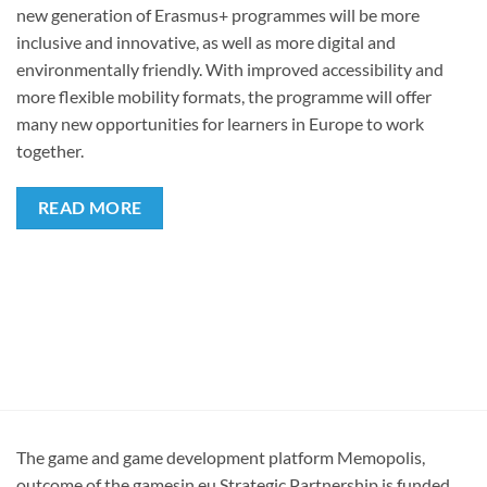
new generation of Erasmus+ programmes will be more
inclusive and innovative, as well as more digital and
environmentally friendly. With improved accessibility and
more flexible mobility formats, the programme will offer
many new opportunities for learners in Europe to work
together.
READ MORE
The game and game development platform Memopolis,
outcome of the gamesin.eu Strategic Partnership is funded