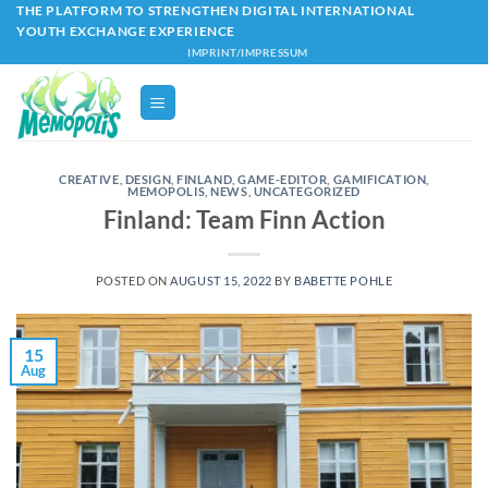
Skip
THE PLATFORM TO STRENGTHEN DIGITAL INTERNATIONAL
YOUTH EXCHANGE EXPERIENCE
to
IMPRINT/IMPRESSUM
content
CREATIVE
,
DESIGN
,
FINLAND
,
GAME-EDITOR
,
GAMIFICATION
,
MEMOPOLIS
,
NEWS
,
UNCATEGORIZED
Finland: Team Finn Action
POSTED ON
AUGUST 15, 2022
BY
BABETTE POHLE
15
Aug