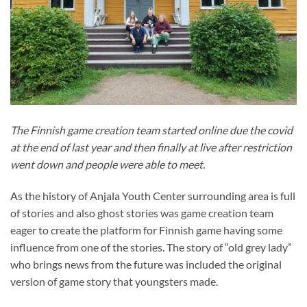
The Finnish game creation team started online due the covid
at the end of last year and then finally at live after restriction
went down and people were able to meet.
As the history of Anjala Youth Center surrounding area is full
of stories and also ghost stories was game creation team
eager to create the platform for Finnish game having some
influence from one of the stories. The story of “old grey lady”
who brings news from the future was included the original
version of game story that youngsters made.