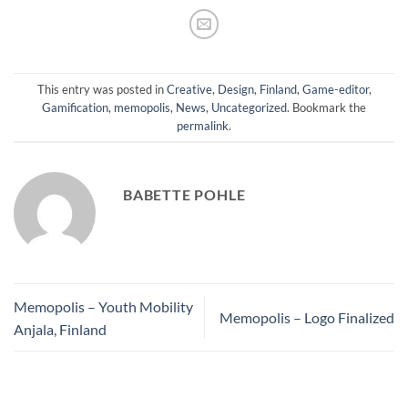
This entry was posted in
Creative
,
Design
,
Finland
,
Game-editor
,
Gamification
,
memopolis
,
News
,
Uncategorized
. Bookmark the
permalink
.
BABETTE POHLE
Memopolis – Youth Mobility
Memopolis – Logo Finalized
Anjala, Finland