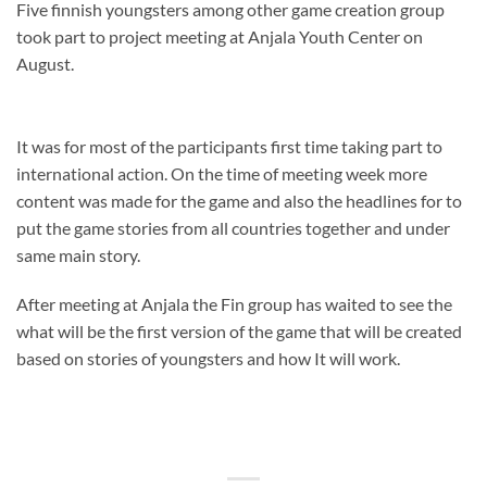
Five finnish youngsters among other game creation group
took part to project meeting at Anjala Youth Center on
August.
It was for most of the participants first time taking part to
international action. On the time of meeting week more
content was made for the game and also the headlines for to
put the game stories from all countries together and under
same main story.
After meeting at Anjala the Fin group has waited to see the
what will be the first version of the game that will be created
based on stories of youngsters and how It will work.