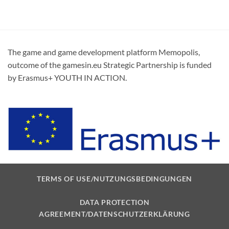
The game and game development platform Memopolis,
outcome of the gamesin.eu Strategic Partnership is funded
by Erasmus+ YOUTH IN ACTION.
TERMS OF USE/NUTZUNGSBEDINGUNGEN
DATA PROTECTION
AGREEMENT/DATENSCHUTZERKLÄRUNG